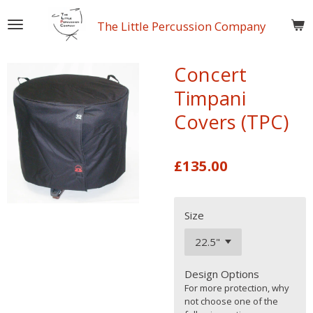
Skip
The Little Percussion Company
to
main
content
Concert
Timpani
Covers (TPC)
£135.00
Size
Design Options
For more protection, why
not choose one of the