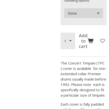
following options
Add
to
cart
The Concert Timpani (TPC
) cover is available for non-
extended collar Premier
drums usually made before
1992. Please note each is
specifically designed to fit
a particular size of timpani.
Each cover is fully padded