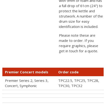
with 9mm of foam and has
a full drop of 61cm (24”) to
protect the kettle and
strutwork. A number of the
drum size for easy
identification is included.
Please note these are
made to order. If you
require graphics, please
get in touch for a quote.
Premier Concert models
Order code
Premier Series 2, Series 3,
TPC22.5, TPC25, TPC28,
Concert, Symphonic
TPC30, TPC32