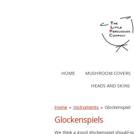
Skip
to
main
content
HOME
MUSHROOM COVERS
HEADS AND SKINS
Home
»
Instruments
»
Glockenspiel
Glockenspiels
We think a good glockenspiel should n