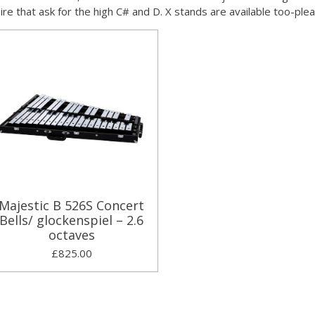
oire that ask for the high C# and D. X stands are available too-ple
Majestic B 526S Concert
Bells/ glockenspiel – 2.6
octaves
£825.00