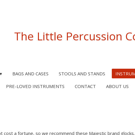
The Little Percussion
BAGS AND CASES
STOOLS AND STANDS
INSTRU
PRE-LOVED INSTRUMENTS
CONTACT
ABOUT US
ot cost a fortune, so we recommend these Majestic brand glocks. 