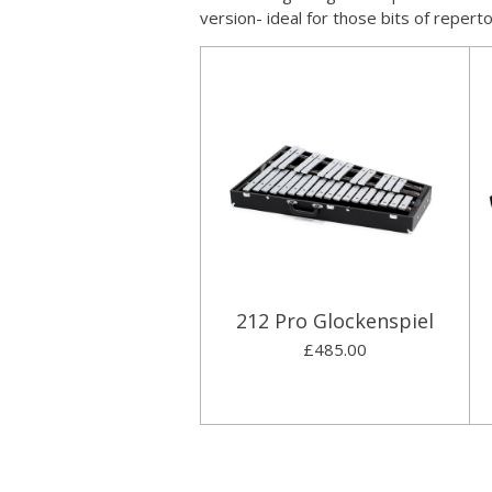
version- ideal for those bits of repert
212 Pro Glockenspiel
£485.00