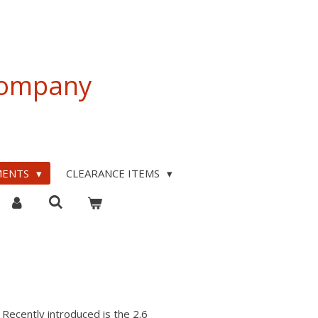
 Company
MENTS
CLEARANCE ITEMS
Recently introduced is the 2.6