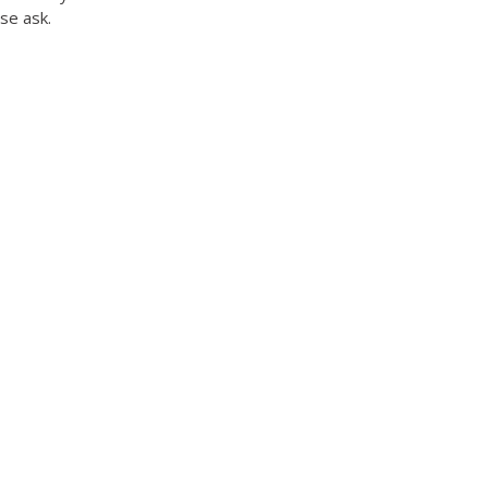
ase ask.