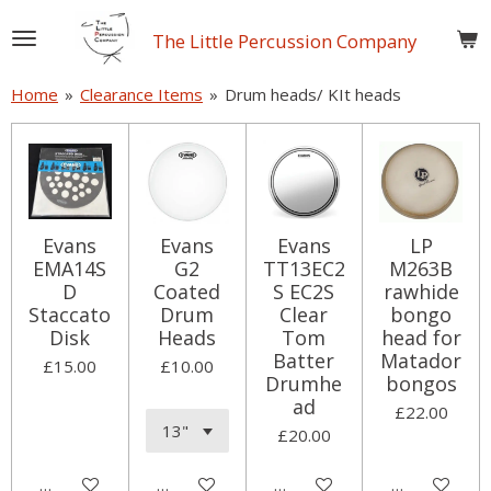
Skip
The Little Percussion Company
to
main
Home
»
Clearance Items
»
Drum heads/ KIt heads
content
Evans
Evans
Evans
LP
EMA14S
G2
TT13EC2
M263B
D
Coated
S EC2S
rawhide
Staccato
Drum
Clear
bongo
Disk
Heads
Tom
head for
Batter
Matador
£15.00
£10.00
Drumhe
bongos
ad
£22.00
£20.00
Add to cart
Add to cart
Add to cart
Add to cart