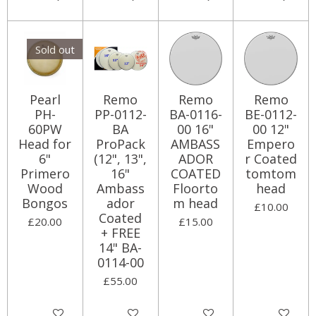
Sold out
Pearl
Remo
Remo
Remo
PH-
PP-0112-
BA-0116-
BE-0112-
60PW
BA
00 16"
00 12"
Head for
ProPack
AMBASS
Empero
6"
(12", 13",
ADOR
r Coated
Primero
16"
COATED
tomtom
Wood
Ambass
Floorto
head
Bongos
ador
m head
£10.00
Coated
£20.00
£15.00
+ FREE
14" BA-
0114-00
£55.00
Notify me when available
Add to cart
Add to cart
Add to cart