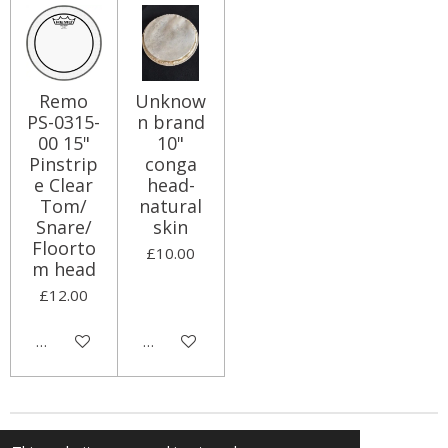
Remo
Unknow
PS-0315-
n brand
00 15"
10"
Pinstrip
conga
e Clear
head-
Tom/
natural
Snare/
skin
Floorto
£10.00
m head
£12.00
Add to cart
Add to cart
© 2024 The Little Percussion Company