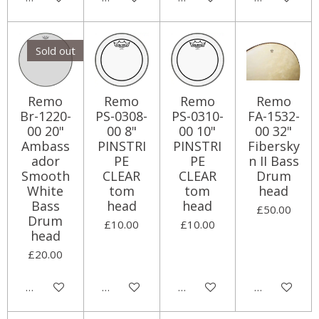
Sold out
Remo
Remo
Remo
Remo
Br-1220-
PS-0308-
PS-0310-
FA-1532-
00 20"
00 8"
00 10"
00 32"
Ambass
PINSTRI
PINSTRI
Fibersky
ador
PE
PE
n II Bass
Smooth
CLEAR
CLEAR
Drum
White
tom
tom
head
Bass
head
head
£50.00
Drum
£10.00
£10.00
head
£20.00
Notify me when available
Add to cart
Add to cart
Add to cart