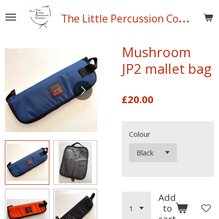
Skip
T
he Little Percussion Company
to
main
content
Mushroom
JP2 mallet bag
£20.00
Colour
Add
to
cart