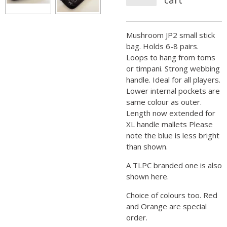
Mushroom JP2 small stick
bag. Holds 6-8 pairs.
Loops to hang from toms
or timpani. Strong webbing
handle. Ideal for all players.
Lower internal pockets are
same colour as outer.
Length now extended for
XL handle mallets Please
note the blue is less bright
than shown.
A TLPC branded one is also
shown here.
Choice of colours too. Red
and Orange are special
order.