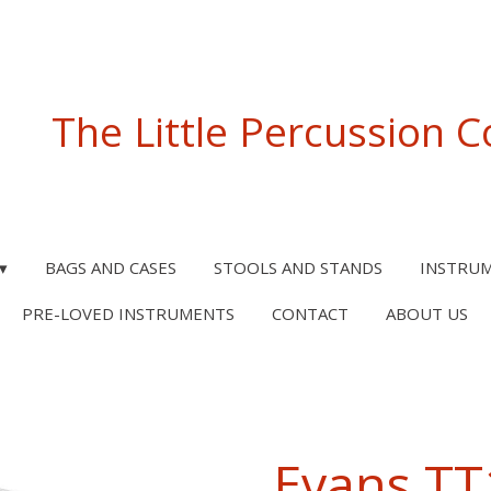
The Little Percussion
BAGS AND CASES
STOOLS AND STANDS
INSTRU
PRE-LOVED INSTRUMENTS
CONTACT
ABOUT US
Evans T