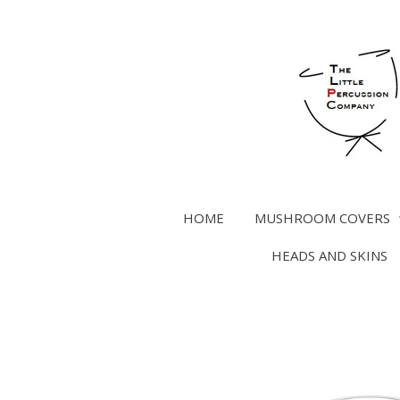
Skip
to
main
content
HOME
MUSHROOM COVERS
HEADS AND SKINS