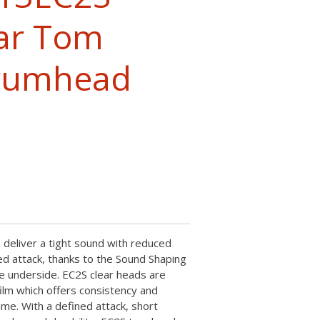
ar Tom
Drumhead
deliver a tight sound with reduced
d attack, thanks to the Sound Shaping
e underside. EC2S clear heads are
film which offers consistency and
time. With a defined attack, short