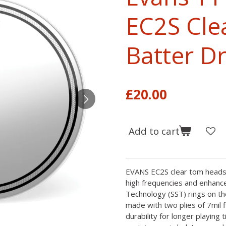
EC2S Cle
Batter 
£20.00
Add to cart
EVANS EC2S clear tom heads 
high frequencies and enhance
Technology (SST) rings on th
made with two plies of 7mil 
durability for longer playing 