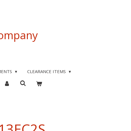
 Company
MENTS
CLEARANCE ITEMS
T13EC2S