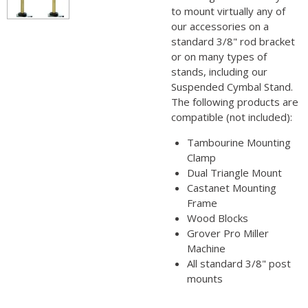
to mount virtually any of
our accessories on a
standard 3/8" rod bracket
or on many types of
stands, including our
Suspended Cymbal Stand.
The following products are
compatible (not included):
Tambourine Mounting
Clamp
Dual Triangle Mount
Castanet Mounting
Frame
Wood Blocks
Grover Pro Miller
Machine
All standard 3/8" post
mounts