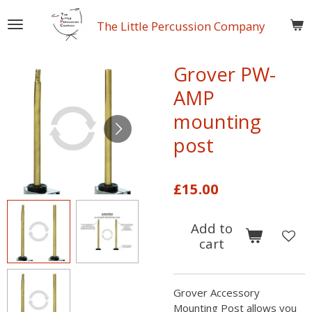
Skip
The Little Percussion Company
to
main
content
Grover PW-
AMP
mounting
post
£15.00
Add to
cart
Grover Accessory
Mounting Post allows you