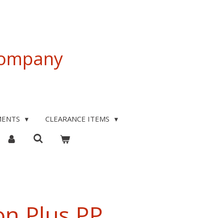
 Company
MENTS
CLEARANCE ITEMS
on Plus PP