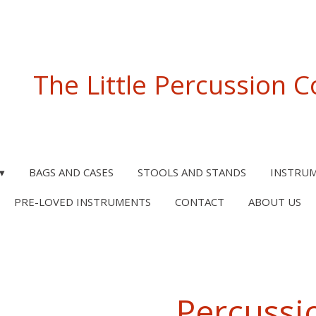
The Little Percussion
BAGS AND CASES
STOOLS AND STANDS
INSTRU
PRE-LOVED INSTRUMENTS
CONTACT
ABOUT US
Percussi