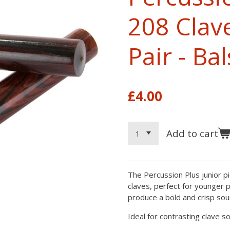
208 Clav
Pair - B
£4.00
Add to cart
The Percussion Plus junior pi
claves, perfect for younger p
produce a bold and crisp sou
Ideal for contrasting clave s