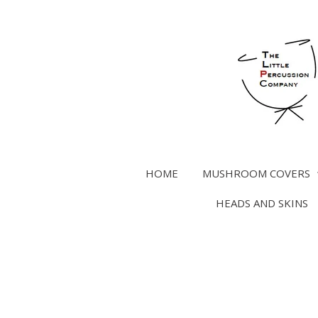
Skip
to
main
content
HOME
MUSHROOM COVERS
HEADS AND SKINS