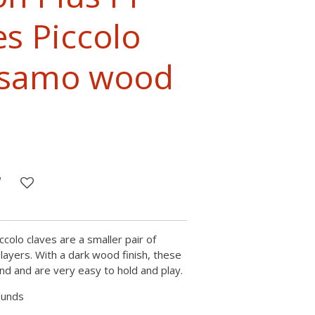
es Piccolo
alsamo wood
ccolo claves are a smaller pair of
layers. With a dark wood finish, these
nd and are very easy to hold and play.
ounds