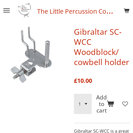
Skip
T
he Little Percussion Company
to
main
content
Gibraltar SC-
WCC
Woodblock/
cowbell holder
£10.00
Add
to
cart
Gibraltar SC-WCC is a great