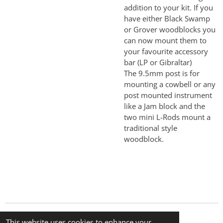
addition to your kit. If you
have either Black Swamp
or Grover woodblocks you
can now mount them to
your favourite accessory
bar (LP or Gibraltar)
The 9.5mm post is for
mounting a cowbell or any
post mounted instrument
like a Jam block and the
two mini L-Rods mount a
traditional style
woodblock.
© 2024 The Little Percussion Company
This website uses cookies to enhance your