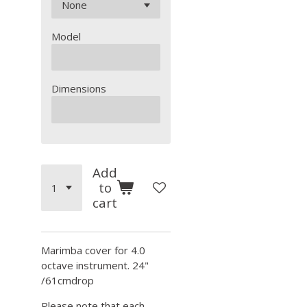
Model
Dimensions
Add
to
cart
Marimba cover for 4.0
octave instrument. 24"
/61cmdrop
Please note that each