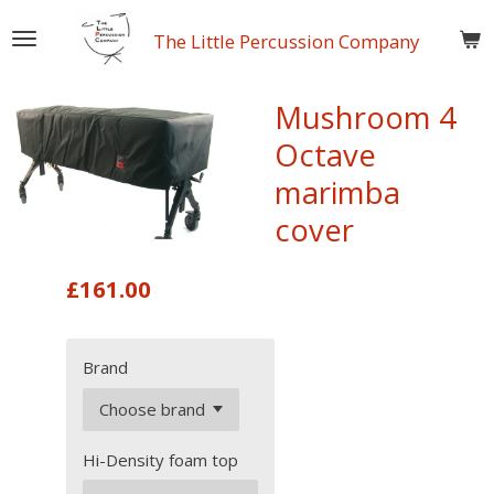
Skip
The Little Percussion Company
to
main
content
Mushroom 4
Octave
marimba
cover
£161.00
Brand
Hi-Density foam top